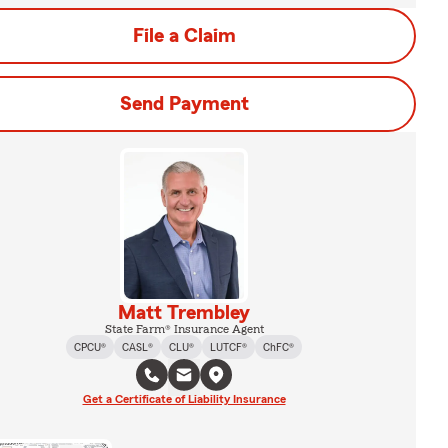
File a Claim
Send Payment
Matt Trembley
State Farm® Insurance Agent
CPCU®
CASL®
CLU®
LUTCF®
ChFC®
Get a Certificate of Liability Insurance