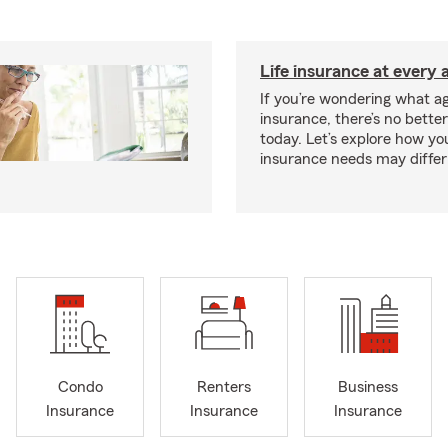
Life insurance at every 
If you’re wondering what age
insurance, there’s no bette
today. Let’s explore how you
insurance needs may differ
Condo
Renters
Business
Insurance
Insurance
Insurance