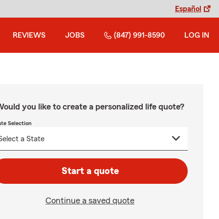
Español
REVIEWS
JOBS
(847) 991-8590
LOG IN
ould you like to create a personalized life quote?
ate Selection
Start a quote
Continue a saved quote