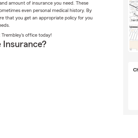
ype and amount of insurance you need. These
ometimes even personal medical history. By
e that you get an appropriate policy for you
eeds.
 Trembley's office today!
 Insurance?
Ch