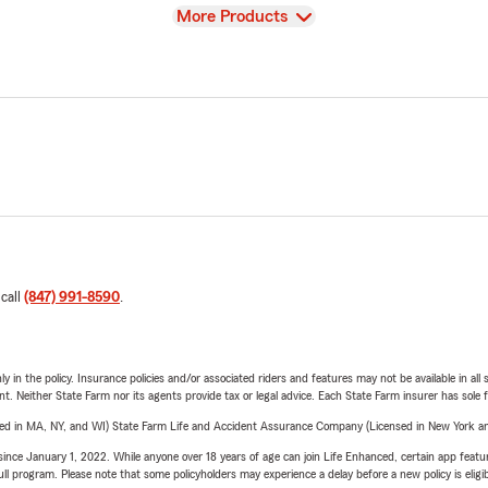
View
More Products
 call
(847) 991-8590
.
y in the policy. Insurance policies and/or associated riders and features may not be available in al
ent. Neither State Farm nor its agents provide tax or legal advice. Each State Farm insurer has sole f
sed in MA, NY, and WI) State Farm Life and Accident Assurance Company (Licensed in New York and
ince January 1, 2022. While anyone over 18 years of age can join Life Enhanced, certain app feature
 full program. Please note that some policyholders may experience a delay before a new policy is eligi