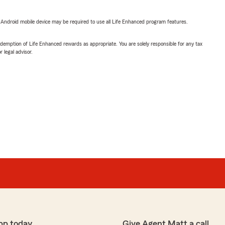
or Android mobile device may be required to use all Life Enhanced program features.
demption of Life Enhanced rewards as appropriate. You are solely responsible for any tax
 legal advisor.
pp today
Give Agent Matt a call