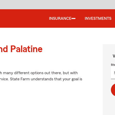
INSURANCE
INVESTMENTS
nd Palatine
W
St
th many different options out there, but with
rvice. State Farm understands that your goal is