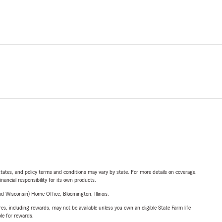
l states, and policy terms and conditions may vary by state. For more details on coverage,
inancial responsibility for its own products.
 Wisconsin) Home Office, Bloomington, Illinois.
s, including rewards, may not be available unless you own an eligible State Farm life
ble for rewards.