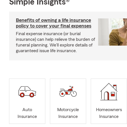
Simple Insights®
Benefits of owning a life insurance
policy to cover your final expenses
Final expense insurance (or burial
insurance) can help relieve the burden of
funeral planning. We'll explore details of
guaranteed issue life insurance.
Auto
Motorcycle
Homeowners
Insurance
Insurance
Insurance