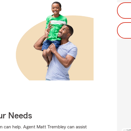
our Needs
rm can help. Agent Matt Trembley can assist