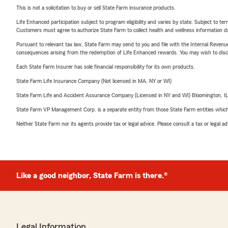
This is not a solicitation to buy or sell State Farm insurance products.
Life Enhanced participation subject to program eligibility and varies by state. Subject to 
Customers must agree to authorize State Farm to collect health and wellness information da
Pursuant to relevant tax law, State Farm may send to you and file with the Internal Revenu
consequences arising from the redemption of Life Enhanced rewards. You may wish to discuss
Each State Farm Insurer has sole financial responsibility for its own products.
State Farm Life Insurance Company (Not licensed in MA, NY or WI)
State Farm Life and Accident Assurance Company (Licensed in NY and WI) Bloomington, I
State Farm VP Management Corp. is a separate entity from those State Farm entities which p
Neither State Farm nor its agents provide tax or legal advice. Please consult a tax or legal 
Like a good neighbor, State Farm is there.®
Legal Information