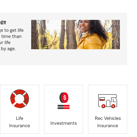
age
 to get life
r time than
r life
 by age.
Life
Rec Vehicles
Investments
Insurance
Insurance