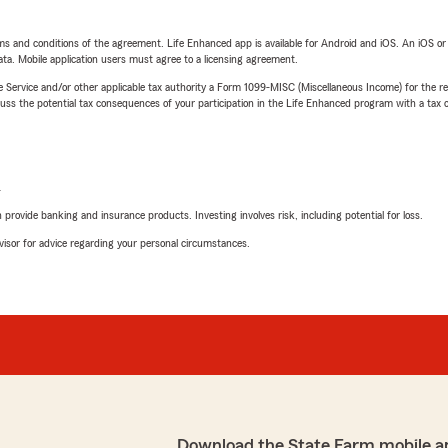
terms and conditions of the agreement. Life Enhanced app is available for Android and iOS. An iOS 
ta. Mobile application users must agree to a licensing agreement.
e Service and/or other applicable tax authority a Form 1099-MISC (Miscellaneous Income) for the re
 the potential tax consequences of your participation in the Life Enhanced program with a tax or
L
rovide banking and insurance products. Investing involves risk, including potential for loss.
advisor for advice regarding your personal circumstances.
Download the State Farm mobile a