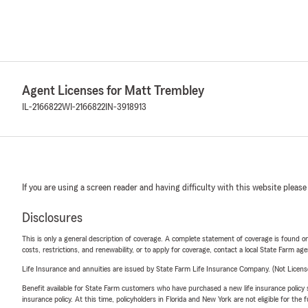
Agent Licenses for Matt Trembley
IL-2166822
WI-2166822
IN-3918913
If you are using a screen reader and having difficulty with this website please
Disclosures
This is only a general description of coverage. A complete statement of coverage is found onl
costs, restrictions, and renewability, or to apply for coverage, contact a local State Farm ag
Life Insurance and annuities are issued by State Farm Life Insurance Company. (Not Licen
Benefit available for State Farm customers who have purchased a new life insurance policy s
insurance policy. At this time, policyholders in Florida and New York are not eligible for the