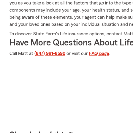
you as you take a look at all the factors that go into the t
components may include your age, your health status, and s
being aware of these elements, your agent can help make sur
and your loved ones based on your individual situation and n
To discover State Farm's Life insurance options, contact Matt
Have More Questions About Life
Call Matt at
(847) 991-8590
or visit our
FAQ page
.