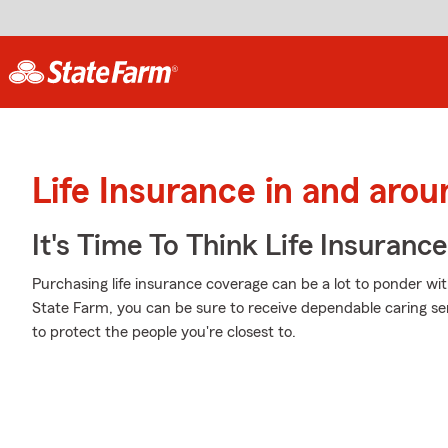
Life Insurance in and arou
It's Time To Think Life Insurance
Purchasing life insurance coverage can be a lot to ponder wi
State Farm, you can be sure to receive dependable caring se
to protect the people you're closest to.