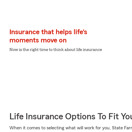
Insurance that helps life's
moments move on
Now is the right time to think about life insurance
Life Insurance Options To Fit Y
When it comes to selecting what will work for you, State Fa