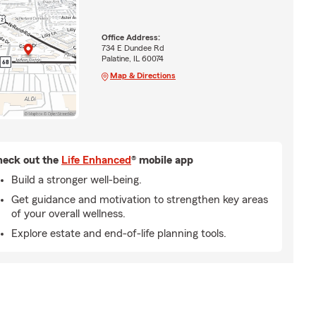
Office Address:
734 E Dundee Rd
Palatine, IL 60074
Map & Directions
eck out the
Life Enhanced
® mobile app
Build a stronger well-being.
Get guidance and motivation to strengthen key areas
of your overall wellness.
Explore estate and end-of-life planning tools.