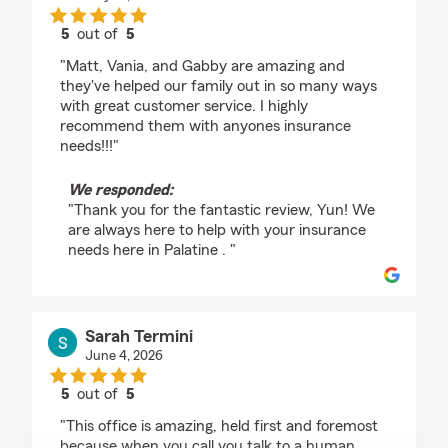
5
out of
5
rating by Yun Choi
"Matt, Vania, and Gabby are amazing and
they've helped our family out in so many ways
with great customer service. I highly
recommend them with anyones insurance
needs!!!"
We responded:
"Thank you for the fantastic review, Yun! We
are always here to help with your insurance
needs here in Palatine . "
Sarah Termini
June 4, 2026
5
out of
5
rating by Sarah Termini
"This office is amazing, held first and foremost
because when you call you talk to a human