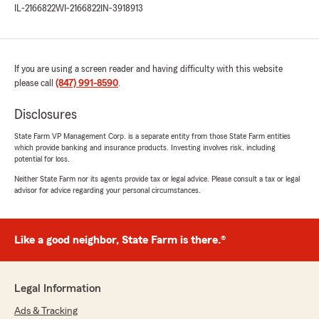
me. I highly recommend using them"
IL-2166822
WI-2166822
IN-3918913
We responded:
"Thank you so much for the 5-star rating,
John! We deeply appreciate your support
If you are using a screen reader and having difficulty with this website
and are always here to help with any
please call
(847) 991-8590
.
insurance questions or needs you may
have. "
Disclosures
State Farm VP Management Corp. is a separate entity from those State Farm entities
which provide banking and insurance products. Investing involves risk, including
potential for loss.
David Dompke
Neither State Farm nor its agents provide tax or legal advice. Please consult a tax or legal
November 20, 2025
advisor for advice regarding your personal circumstances.
5
out of
5
rating by David Dompke
"Matt and his staff have always been
Like a good neighbor, State Farm is there.®
outstanding in helping me find the right
coverage for my needs. Their service is always
friendly, thorough, and incredibly helpful. I
Legal Information
especially appreciate their quick response time
whenever I have questions or need support."
Ads & Tracking