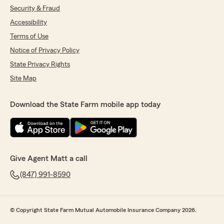
Security & Fraud
Accessibility
Liz Thomas
Terms of Use
September 16, 2025
Notice of Privacy Policy
5
out of
5
State Privacy Rights
rating by Liz Thomas
"Matt Tremley at State Farm is fantastic! He
Site Map
takes the time to clearly explain everything,
makes sure you understand your options, and is
Download the State Farm mobile app today
always quick to respond. It’s such a relief to
have an agent who’s both knowledgeable and
easy to work with — highly recommend!"
Give Agent Matt a call
Laura Anderson
(847) 991-8590
March 26, 2025
5
out of
5
rating by Laura Anderson
"World's best customer service. Gabi rocks.
© Copyright State Farm Mutual Automobile Insurance Company 2026.
Professional, knowledgeable, smart, kind and