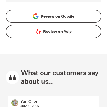
Review on
Google
Review on
Yelp
What our customers say
about us...
Yun Choi
July 10, 2026