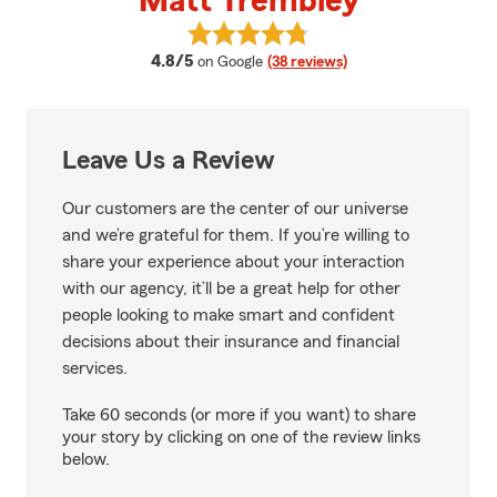
Matt Trembley
View Matt Trembley's reviews on
average rating
4.8/5
on Google
(38 reviews)
Leave Us a Review
Our customers are the center of our universe
and we’re grateful for them. If you’re willing to
share your experience about your interaction
with our agency, it’ll be a great help for other
people looking to make smart and confident
decisions about their insurance and financial
services.
Take 60 seconds (or more if you want) to share
your story by clicking on one of the review links
below.