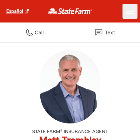
Español
Call
Text
STATE FARM® INSURANCE AGENT