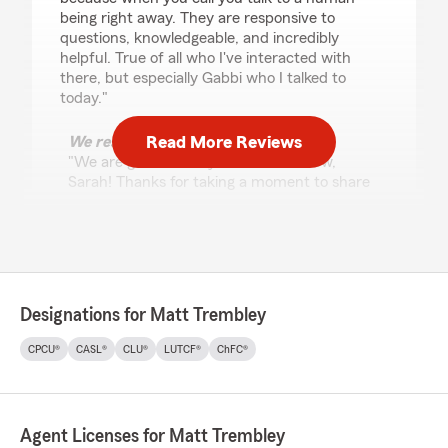
being right away. They are responsive to
questions, knowledgeable, and incredibly
helpful. True of all who I've interacted with
there, but especially Gabbi who I talked to
today."
Read More Reviews
We responded:
"We are grateful for your 5-star review,
Sarah! Thanks for taking a moment to share
your positive rating of State Farm Agent
Matt Trembley’s Team here in Palatine . "
John Lewkowicz
Designations for Matt Trembley
April 30, 2026
CPCU®
CASL®
CLU®
LUTCF®
ChFC®
5
out of
5
rating by John Lewkowicz
"I have been using this location for my
insurance needs for years. Im very appreciative
Agent Licenses for Matt Trembley
for Gabbi and everything that she has done for