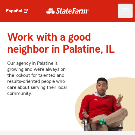
Español
Work with a good
neighbor in Palatine, IL
Our agency in Palatine is
growing and we’re always on
the lookout for talented and
results-oriented people who
care about serving their local
community.