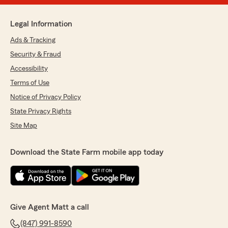
Legal Information
Ads & Tracking
Security & Fraud
Accessibility
Terms of Use
Notice of Privacy Policy
State Privacy Rights
Site Map
Download the State Farm mobile app today
Give Agent Matt a call
(847) 991-8590