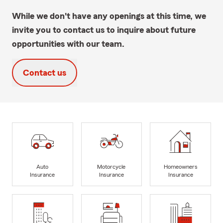
While we don't have any openings at this time, we
invite you to contact us to inquire about future
opportunities with our team.
Contact us
Auto
Motorcycle
Homeowners
Insurance
Insurance
Insurance