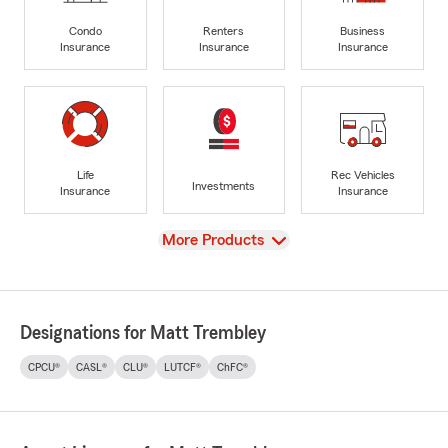
Condo
Renters
Business
Insurance
Insurance
Insurance
Life
Rec Vehicles
Investments
Insurance
Insurance
View
More Products
Designations for Matt Trembley
CPCU®
CASL®
CLU®
LUTCF®
ChFC®