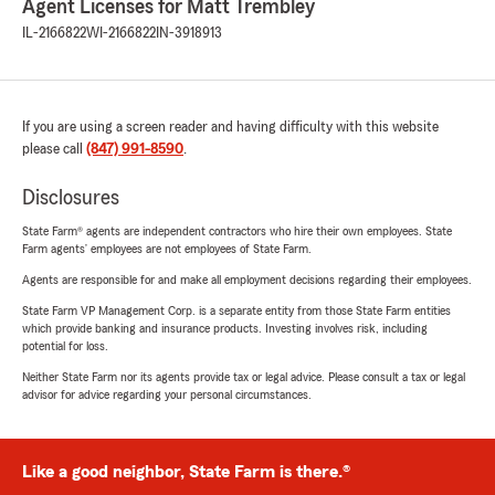
Agent Licenses for Matt Trembley
IL-2166822
WI-2166822
IN-3918913
If you are using a screen reader and having difficulty with this website
please call
(847) 991-8590
.
Disclosures
State Farm® agents are independent contractors who hire their own employees. State
Farm agents’ employees are not employees of State Farm.
Agents are responsible for and make all employment decisions regarding their employees.
State Farm VP Management Corp. is a separate entity from those State Farm entities
which provide banking and insurance products. Investing involves risk, including
potential for loss.
Neither State Farm nor its agents provide tax or legal advice. Please consult a tax or legal
advisor for advice regarding your personal circumstances.
Like a good neighbor, State Farm is there.®